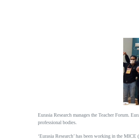
Eurasia Research manages the Teacher Forum. Eurasi
professional bodies.
‘Eurasia Research’ has been working in the MICE (M