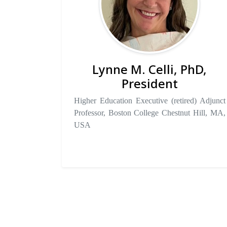
Lynne M. Celli, PhD,
President
Higher Education Executive (retired) Adjunct
Professor, Boston College Chestnut Hill, MA,
USA