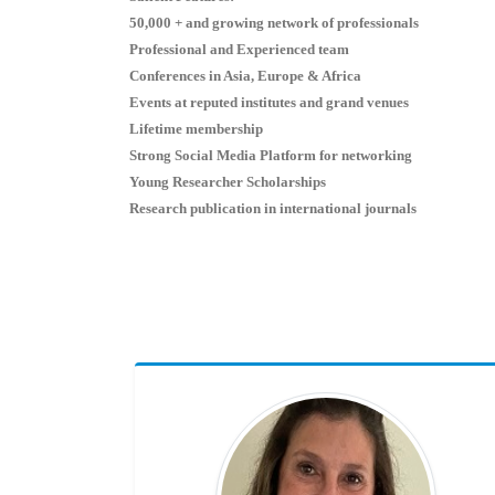
50,000 + and growing network of professionals
Professional and Experienced team
Conferences in Asia, Europe & Africa
Events at reputed institutes and grand venues
Lifetime membership
Strong Social Media Platform for networking
Young Researcher Scholarships
Research publication in international journals