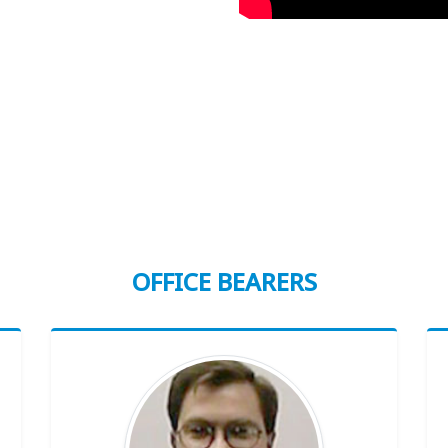
OFFICE BEARERS