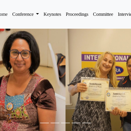
(current)
ome
Conference
Keynotes
Proceedings
Committee
Interv