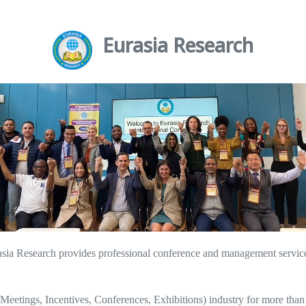
Eurasia Research
a Research provides professional conference and management services t
eetings, Incentives, Conferences, Exhibitions) industry for more than