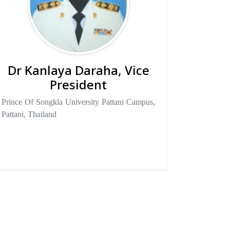
Dr Kanlaya Daraha, Vice
President
Prince Of Songkla University Pattani Campus,
Pattani, Thailand