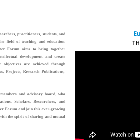
Eu
rchers, practitioners, students, and
he field of teaching and education.
TH
her Forum aims to bring together
ntellectual development and create
e objectives are achieved through
, Projects, Research Publications,
rse members and advisory board, who
rations. Scholars, Researchers, and
her Forum and join this ever-growing
with the spirit of sharing and mutual