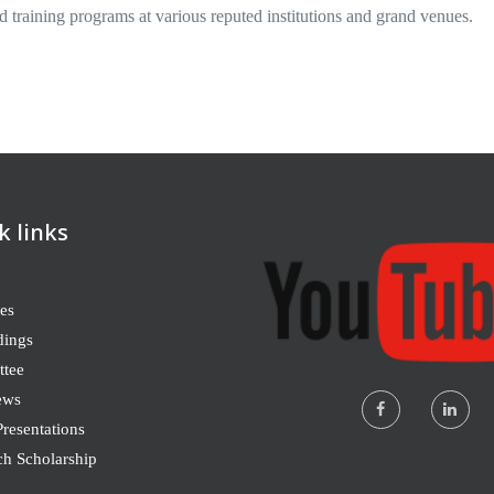
d training programs at various reputed institutions and grand venues.
k links
es
dings
tee
ews
resentations
ch Scholarship