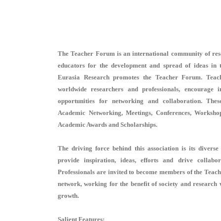
The Teacher Forum is an international community of resea
educators for the development and spread of ideas in t
Eurasia Research promotes the Teacher Forum. Teac
worldwide researchers and professionals, encourage i
opportunities for networking and collaboration. Thes
Academic Networking, Meetings, Conferences, Workshops
Academic Awards and Scholarships.
The driving force behind this association is its dive
provide inspiration, ideas, efforts and drive collabo
Professionals are invited to become members of the Teac
network, working for the benefit of society and research 
growth.
Salient Features: