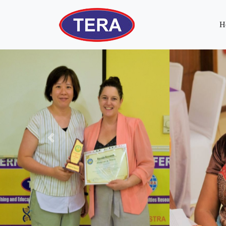
H
Previous