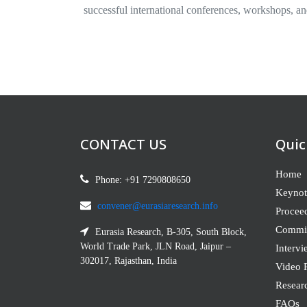
successful international conferences, workshops, an
CONTACT US
Quic
Home
Phone: +91 7290808650
Keynot
convener@eurasiaresearch.info
Procee
Commit
Eurasia Research, B-305, South Block,
World Trade Park, JLN Road, Jaipur –
Intervi
302017, Rajasthan, India
Video P
Resear
FAQs