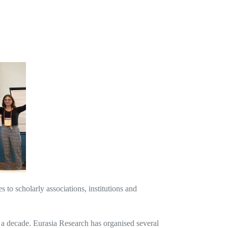
o scholarly associations, institutions and
 a decade. Eurasia Research has organised several