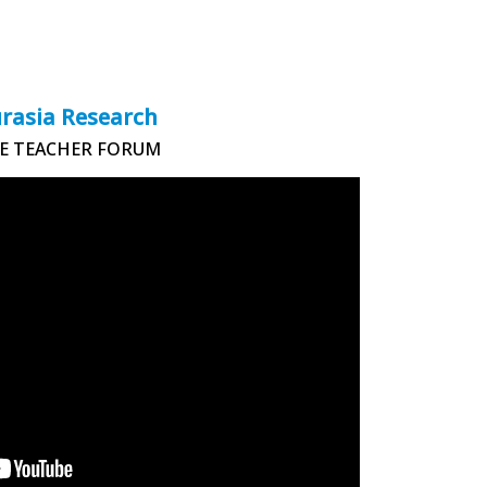
rasia Research
E TEACHER FORUM