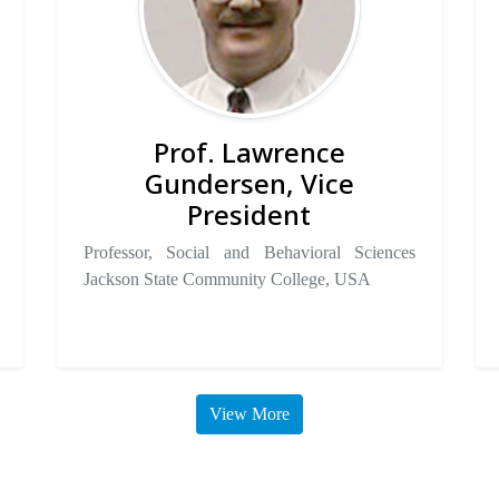
Prof. Lawrence
Gundersen, Vice
President
Professor, Social and Behavioral Sciences
Jackson State Community College, USA
View More