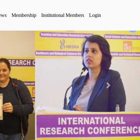
iews
Membership
Institutional Members
Login
Next