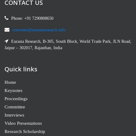
CONTACT US
Phone: +91 7290808650
convener@eurasiaresearch.info
Eurasia Research, B-305, South Block, World Trade Park, JLN Road,
Jaipur – 302017, Rajasthan, India
Quick links
Home
Keynotes
Proceedings
Committee
Interviews
Video Presentations
Research Scholarship