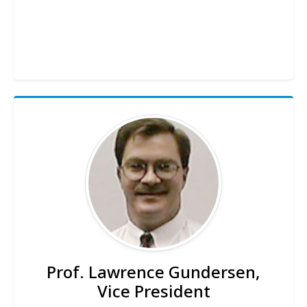
Prof. Lawrence Gundersen,
Vice President