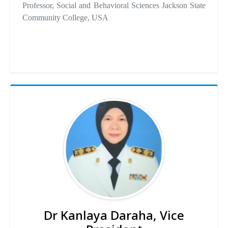
Professor, Social and Behavioral Sciences Jackson State
Community College, USA
Dr Kanlaya Daraha, Vice