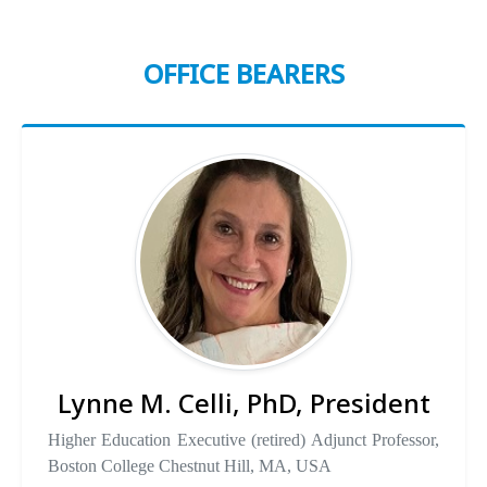
OFFICE BEARERS
Lynne M. Celli, PhD, President
Higher Education Executive (retired) Adjunct Professor,
Boston College Chestnut Hill, MA, USA