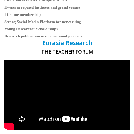
Conferences in Asia, Europe & Africa
Events at reputed institutes and grand venues
Lifetime membership
Strong Social Media Platform for networking
Young Researcher Scholarships
Research publication in international journals
Eurasia Research
THE TEACHER FORUM