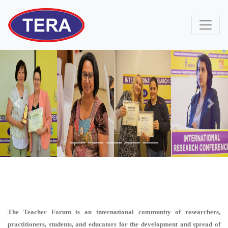
Previous
Next
The Teacher Forum is an international community of researchers,
practitioners, students, and educators for the development and spread of