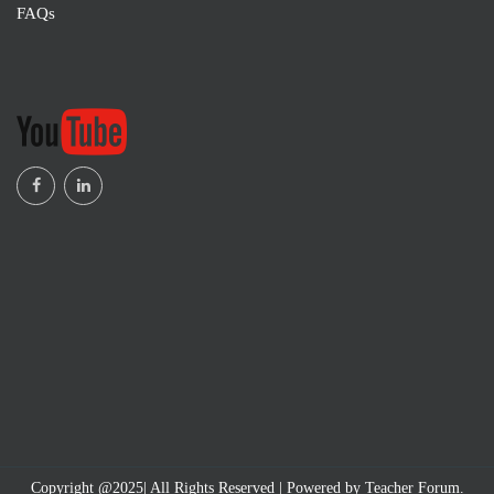
FAQs
Copyright @2025| All Rights Reserved | Powered by Teacher Forum.