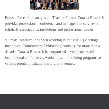
Eurasia Research manages the Teacher Forum. Eurasia Research
provides professional conference and management services to
scholarly associations, institutions and professional bodies.
‘Eurasia Research’ has been working in the MICE (Meetings,
Incentives, Conferences, Exhibitions) industry for more than a
decade. Eurasia Research has organised several successful
international conferences, workshops, and training programs at
various reputed institutions and grand venues.