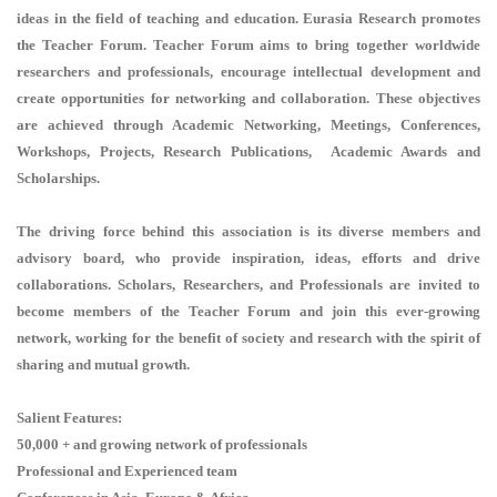
ideas in the field of teaching and education. Eurasia Research promotes
the Teacher Forum. Teacher Forum aims to bring together worldwide
researchers and professionals, encourage intellectual development and
create opportunities for networking and collaboration. These objectives
are achieved through Academic Networking, Meetings, Conferences,
Workshops, Projects, Research Publications, Academic Awards and
Scholarships.
The driving force behind this association is its diverse members and
advisory board, who provide inspiration, ideas, efforts and drive
collaborations. Scholars, Researchers, and Professionals are invited to
become members of the Teacher Forum and join this ever-growing
network, working for the benefit of society and research with the spirit of
sharing and mutual growth.
Salient Features:
50,000 + and growing network of professionals
Professional and Experienced team