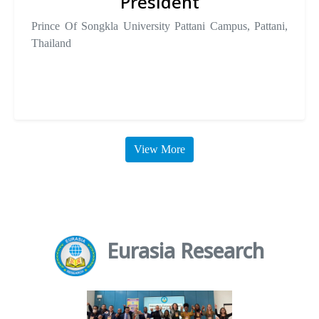
President
Prince Of Songkla University Pattani Campus, Pattani,
Thailand
View More
Eurasia Research